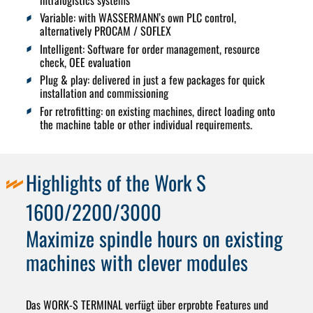
intralogistics systems
Variable:
with WASSERMANN’s own PLC control,
alternatively PROCAM / SOFLEX
Intelligent:
Software for order management, resource
check, OEE evaluation
Plug & play:
delivered in just a few packages for quick
installation and commissioning
For retrofitting
: on existing machines, direct loading onto
the machine table or other individual requirements.
Highlights of the Work S
1600/2200/3000
Maximize spindle hours on existing
machines with clever modules
Das
WORK-S TERMINAL
verfügt über erprobte Features und