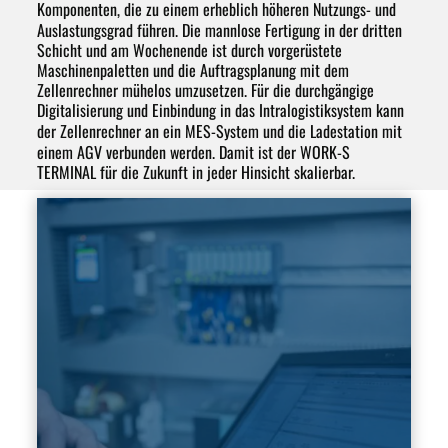
Komponenten, die zu einem erheblich
höheren Nutzungs- und
Auslastungsgrad
führen. Die
mannlose Fertigung
in der dritten
Schicht und am Wochenende ist durch vorgerüstete
Maschinenpaletten und die
Auftragsplanung
mit dem
Zellenrechner mühelos umzusetzen. Für die durchgängige
Digitalisierung
und Einbindung in das
Intralogistiksystem
kann
der Zellenrechner an ein
MES-System
und die Ladestation mit
einem
AGV
verbunden werden. Damit ist der WORK-S
TERMINAL für die Zukunft in jeder Hinsicht skalierbar.