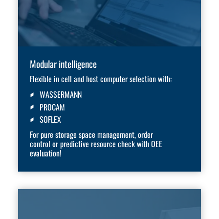
Modular intelligence
Flexible in cell and host computer selection with:
WASSERMANN
PROCAM
SOFLEX
For pure storage space management, order
control or predictive resource check with OEE
evaluation!