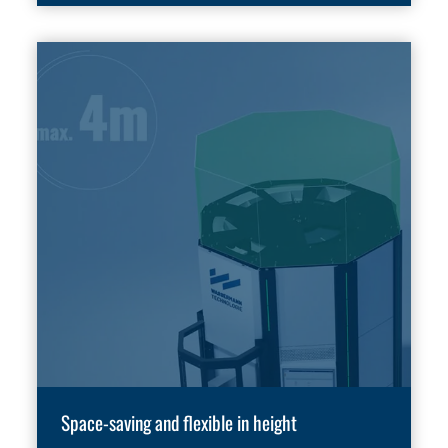
Space-saving and flexible in height