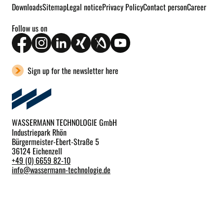
Downloads
Sitemap
Legal notice
Privacy Policy
Contact person
Career
Follow us on
Sign up for the newsletter here
WASSERMANN TECHNOLOGIE GmbH
Industriepark Rhön
Bürgermeister-Ebert-Straße 5
36124 Eichenzell
+49 (0) 6659 82-10
info
@
wassermann-technologie.de