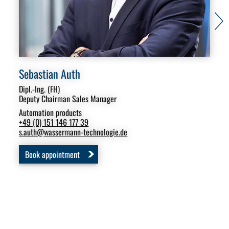
Sebastian Auth
Mi
Dipl.-Ing. (FH)
Sal
Deputy Chairman Sales Manager
Aut
Automation products
Swi
+49 (0) 151 146 177 39
+49
s.auth
@
wassermann-technologie.de
m.s
Book appointment
B