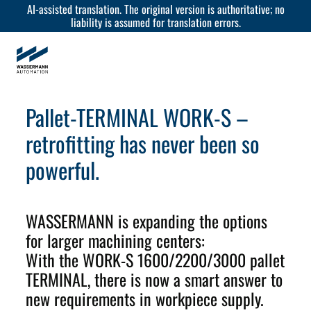
AI-assisted translation. The original version is authoritative; no
liability is assumed for translation errors.
Pallet-TERMINAL WORK-S –
retrofitting has never been so
powerful.
WASSERMANN is expanding the options
for larger machining centers:
With the WORK-S 1600/2200/3000 pallet
TERMINAL, there is now a smart answer to
new requirements in workpiece supply.