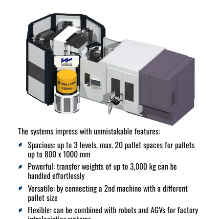
The systems impress with
unmistakable features
:
Spacious:
up to 3 levels, max. 20 pallet spaces for pallets
up to 800 x 1000 mm
Powerful:
transfer weights of up to 3,000 kg can be
handled effortlessly
Versatile:
by connecting a 2nd machine with a different
pallet size
Flexible:
can be combined with robots and AGVs for factory