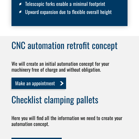
Telescopic forks enable a minimal footprint
Upward expansion due to flexible overall height
CNC automation
retrofit concept
We will create an initial automation concept for your
machinery free of charge and without obligation.
Make an appointment
Checklist
clamping pallets
Here you will find all the information we need to create your
automation concept.