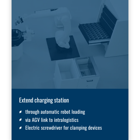
Extend charging station
through automatic robot loading
via AGV link to intralogistics
Electric screwdriver for clamping devices