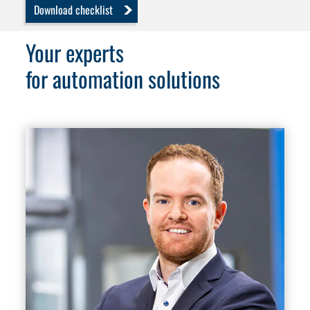
Download checklist
Your experts
for automation solutions