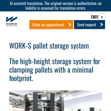
AI-assisted translation. The original version is authoritative; no
liability is assumed for translation errors.
EN
DE
▾
Make an appointment
Send request
WORK-S pallet storage system
The high-height storage system for
clamping pallets with a minimal
footprint.