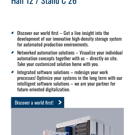
Hall 12 / Stand C 26
Discover our world first
– Get a live insight into the
development of our
innovative high-density storage system
for automated production environments.
Networked automation solutions
– Visualize your individual
automation concepts together with us – directly on site.
Take your customized solution home with you.
Integrated software solutions
– redesign your work
processes! Optimize your systems in the long term with our
intelligent software solutions – we are your partner for
future-oriented digitalization.
Discover a world first!