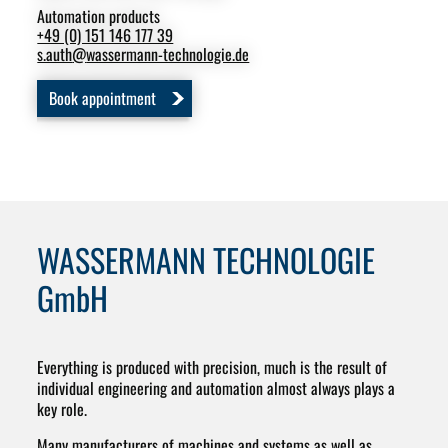
Automation products
Swi
+49 (0) 151 146 177 39
+49
s.auth
@
wassermann-technologie.de
m.s
Book appointment
B
WASSERMANN TECHNOLOGIE
GmbH
Everything is produced with precision, much is the result of
individual engineering and automation almost always plays a
key role.
Many manufacturers of machines and systems as well as