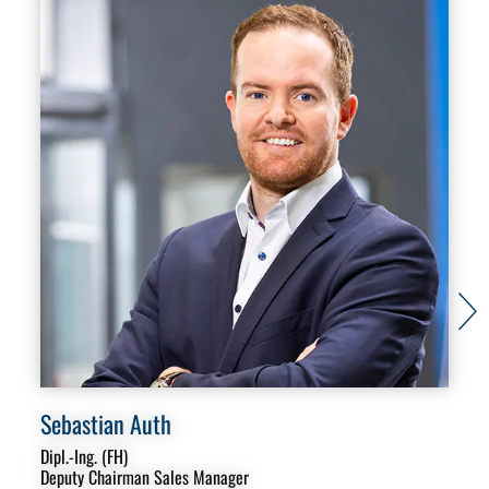
Sebastian Auth
Mi
Dipl.-Ing. (FH)
Sal
Deputy Chairman Sales Manager
Aut