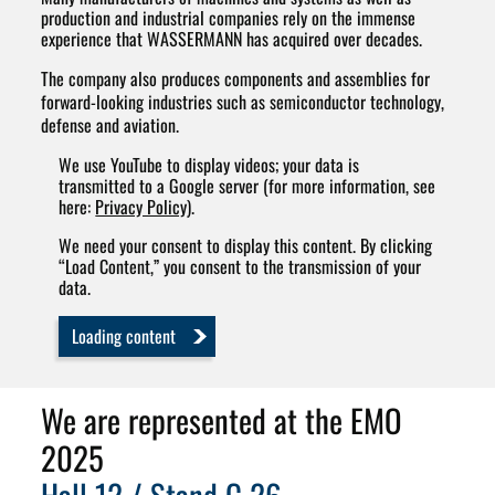
production and industrial companies rely on the immense
experience that WASSERMANN has acquired over decades.
The company also produces components and assemblies for
forward-looking industries such as semiconductor technology,
defense and aviation.
We use YouTube to display videos; your data is
transmitted to a Google server (for more information, see
here:
Privacy Policy
).
We need your consent to display this content. By clicking
“Load Content,” you consent to the transmission of your
data.
Loading content
We are represented at the EMO
2025