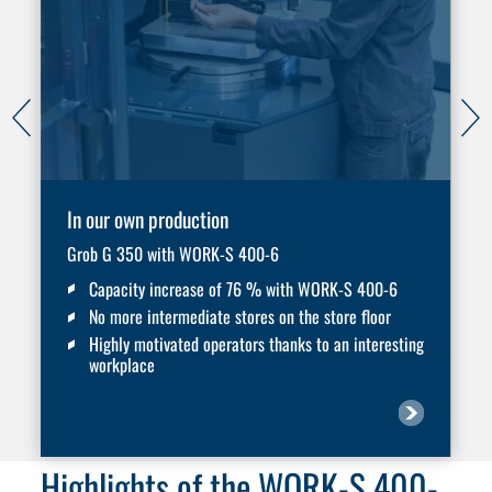
In our own production
Grob G 350 with WORK-S 400-6
Capacity increase of 76 % with WORK-S 400-6
No more intermediate stores on the store floor
Highly motivated operators thanks to an interesting
workplace
Highlights of the WORK-S 400-