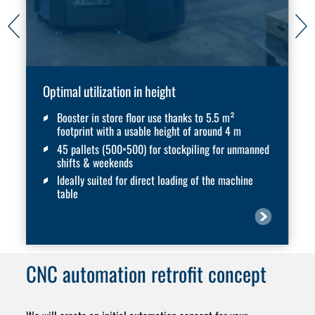
Optimal utilization in height
Booster in store floor use thanks to 5.5 m²
footprint with a usable height of around 4 m
45 pallets (500×500) for stockpiling for unmanned
shifts & weekends
Ideally suited for direct loading of the machine
table
CNC automation
retrofit concept