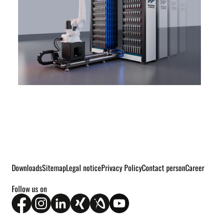
Downloads
Sitemap
Legal notice
Privacy Policy
Contact person
Career
Follow us on