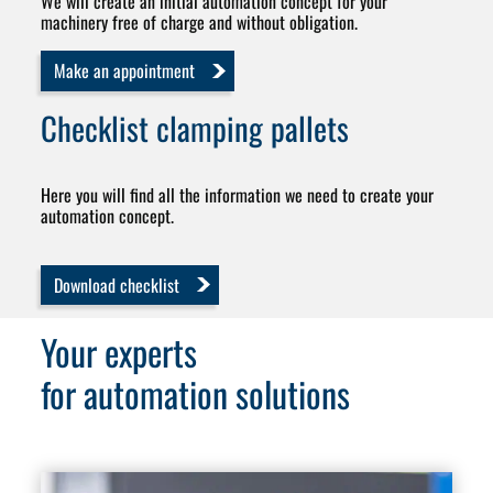
We will create an initial automation concept for your
machinery free of charge and without obligation.
Make an appointment
Checklist
clamping pallets
Here you will find all the information we need to create your
automation concept.
Download checklist
Your experts
for automation solutions