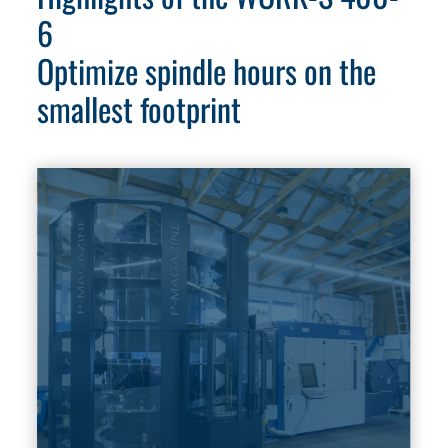
6
Optimize spindle hours on the
smallest footprint