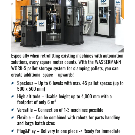
Especially when retrofitting existing machines with automation
solutions, every square meter counts. With the WASSERMANN
WORK-S pallet storage system for clamping pallets, you can
create additional space – upwards!
Spacious
– Up to 6 levels with max. 45 pallet spaces (up to
500 x 500 mm)
High altitude
– Usable height up to 4,000 mm with a
footprint of only 6 m²
Versatile
– Connection of 1-3 machines possible
Flexible
– Can be combined with robots for parts handling
and large batch sizes
Plug&Play
– Delivery in one piece -> Ready for immediate