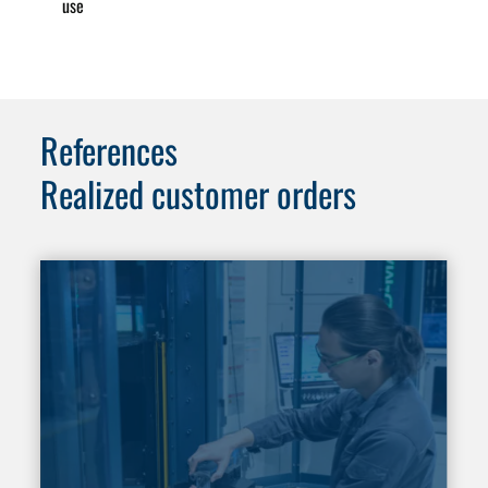
use
References
Realized customer orders