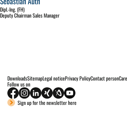
Sebastian Auth
Dipl.-Ing. (FH)
Deputy Chairman Sales Manager
Downloads
Sitemap
Legal notice
Privacy Policy
Contact person
Car
Follow us on
Sign up for the newsletter here