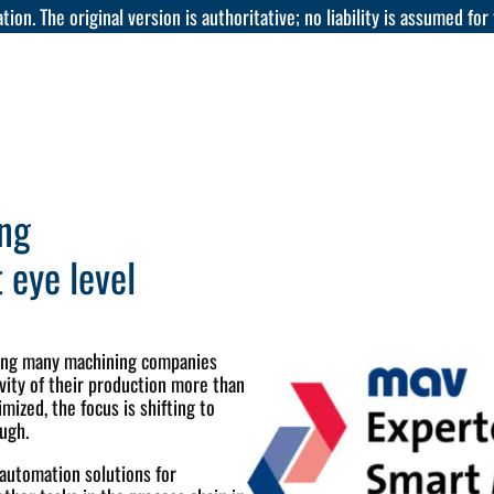
tion. The original version is authoritative; no liability is assumed for
ing
 eye level
ting many machining companies
ivity of their production more than
mized, the focus is shifting to
ough.
 automation solutions for