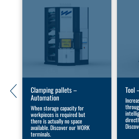
Clamping pallets –
Tool 
Automation
Increa
throug
When storage capacity for
intelli
workpieces is required but
direct
there is actually no space
Discov
available. Discover our WORK
terminals.