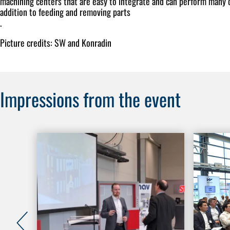
machining centers that are easy to integrate and can perform many o
addition to feeding and removing parts
.
Picture credits: SW and Konradin
Impressions from the event