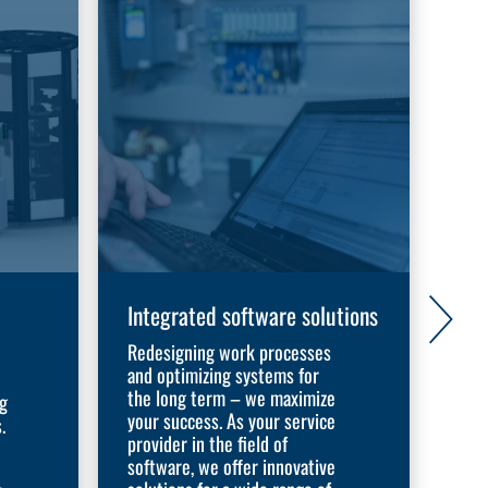
Integrated software solutions
Exp
aut
Redesigning work processes
and optimizing systems for
Dis
the long term – we maximize
ng
WORK
your success. As your service
.
adap
provider in the field of
With
software, we offer innovative
sys