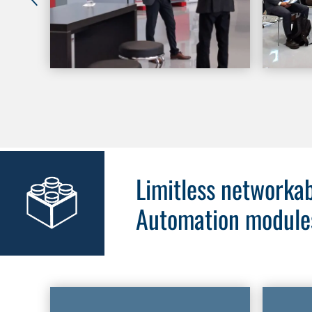
Limitless networkab
Automation module