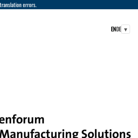
 translation errors.
EN
DE
▾