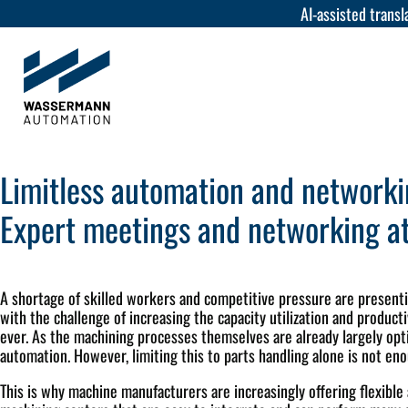
AI-assisted transla
Limitless automation and network
Expert meetings and networking at
A shortage of skilled workers and competitive pressure are presen
with the challenge of increasing the capacity utilization and product
ever. As the machining processes themselves are already largely opti
automation. However, limiting this to parts handling alone is not en
This is why machine manufacturers are increasingly offering flexible