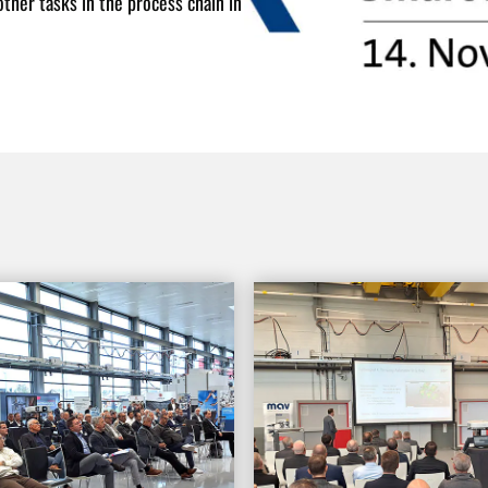
ther tasks in the process chain in