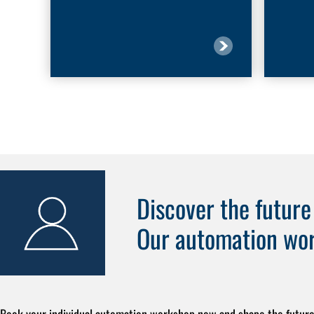
Discover the futur
Our automation wo
Book your individual automation workshop now and shape the future