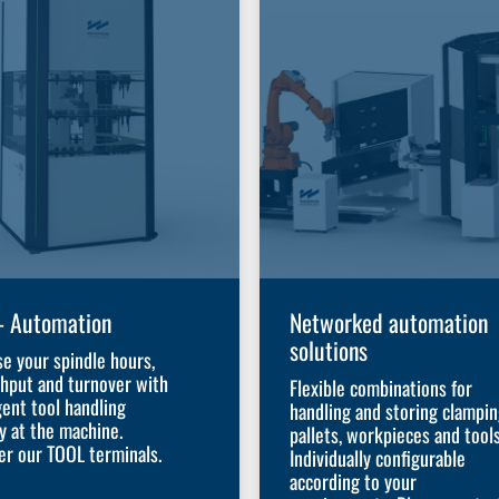
– Automation
Networked automation
solutions
se your spindle hours,
hput and turnover with
Flexible combinations for
gent tool handling
handling and storing clampi
ly at the machine.
pallets, workpieces and tools
er our TOOL terminals.
Individually configurable
according to your