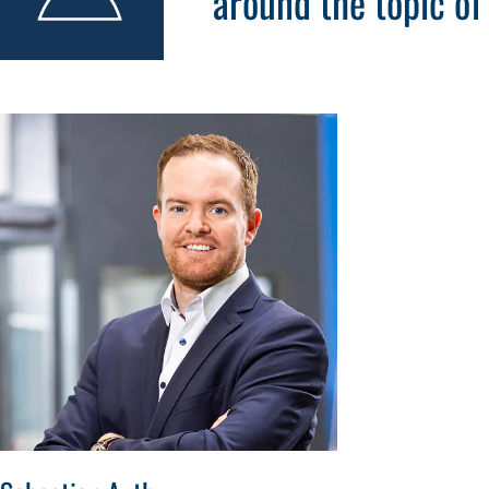
around the topic o