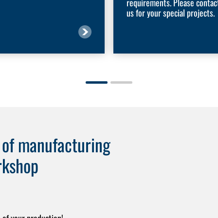
requirements. Please contac
us for your special projects.
e of manufacturing
rkshop
 of your production!