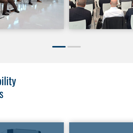
ility
s