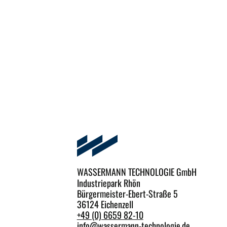
WASSERMANN TECHNOLOGIE GmbH
Industriepark Rhön
Bürgermeister-Ebert-Straße 5
36124 Eichenzell
+49 (0) 6659 82-10
info
@
wassermann-technologie.de