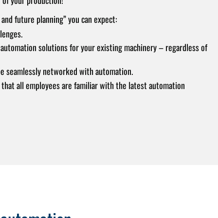
 and future planning” you can expect:
lenges.
automation solutions for your existing machinery – regardless of
e seamlessly networked with automation.
 that all employees are familiar with the latest automation