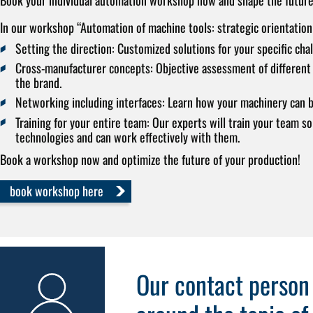
In our workshop “Automation of machine tools: strategic orientation
Setting the direction:
Customized solutions for your specific chal
Cross-manufacturer concepts:
Objective assessment of different 
the brand.
Networking including interfaces:
Learn how your machinery can b
Training for your entire team:
Our experts will train your team so
technologies and can work effectively with them.
Book a workshop now and optimize the future of your production!
book workshop here
Our contact person